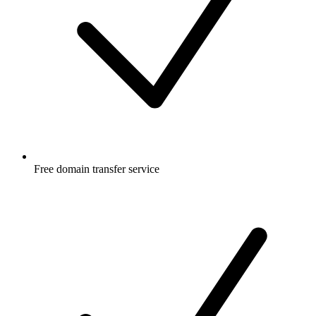
Free
domain transfer service