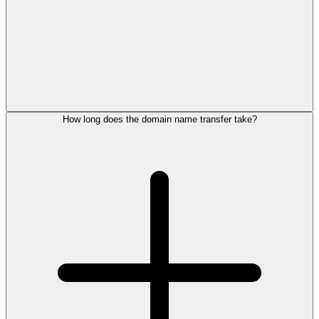
How long does the domain name transfer take?