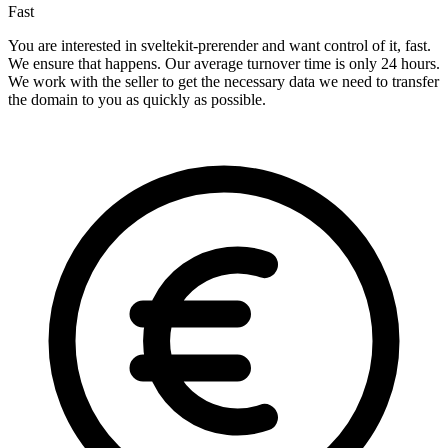
Fast
You are interested in sveltekit-prerender and want control of it, fast.
We ensure that happens. Our average turnover time is only 24 hours.
We work with the seller to get the necessary data we need to transfer
the domain to you as quickly as possible.