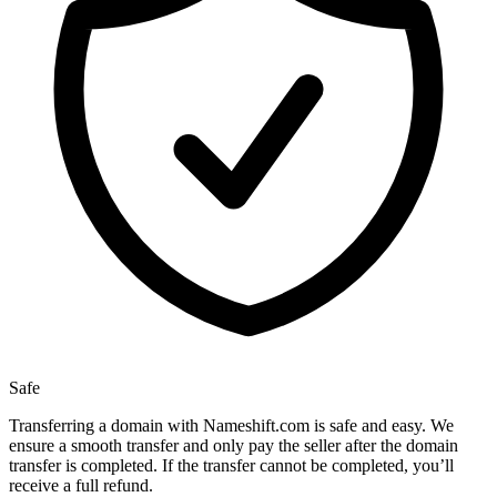
Safe
Transferring a domain with Nameshift.com is safe and easy. We
ensure a smooth transfer and only pay the seller after the domain
transfer is completed. If the transfer cannot be completed, you’ll
receive a full refund.