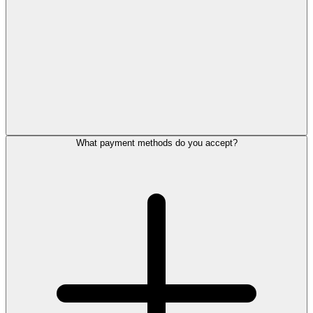
What payment methods do you accept?