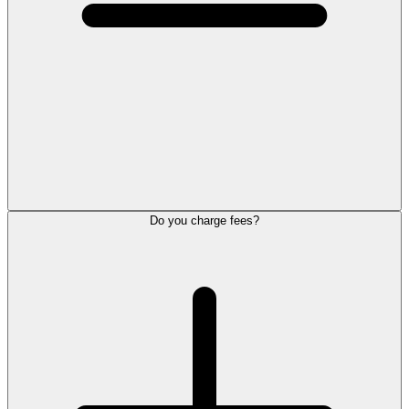
Do you charge fees?