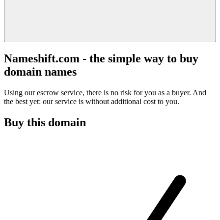
Nameshift.com - the simple way to buy
domain names
Using our escrow service, there is no risk for you as a buyer. And
the best yet: our service is without additional cost to you.
Buy this domain