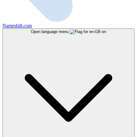
Nameshift.com
Open language menu
en