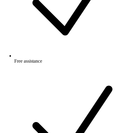
Free
assistance