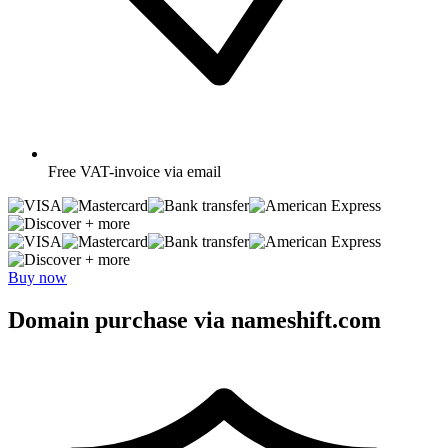
Free
VAT-invoice via email
+ more
+ more
Buy now
Domain purchase via nameshift.com