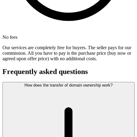
No fees
Our services are completely free for buyers. The seller pays for our
commission. All you have to pay is the purchase price (buy now or
agreed upon offer price) with no additional costs.
Frequently asked questions
How does the transfer of domain ownership work?